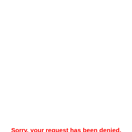
Sorry, your request has been denied.