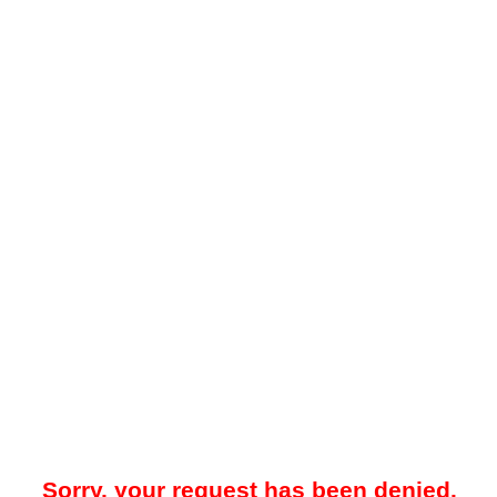
Sorry, your request has been denied.