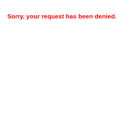
Sorry, your request has been denied.