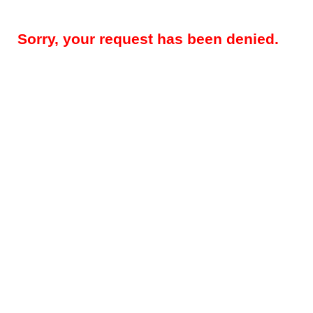
Sorry, your request has been denied.