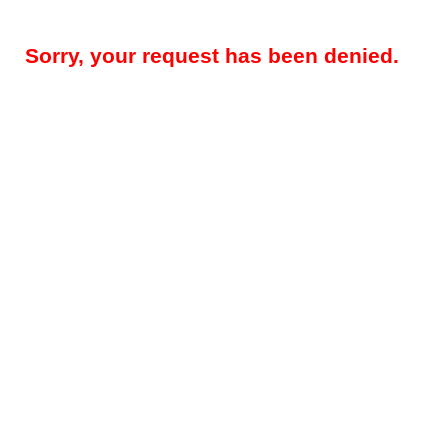
Sorry, your request has been denied.