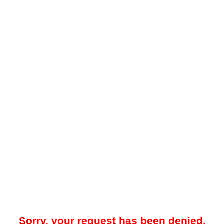
Sorry, your request has been denied.