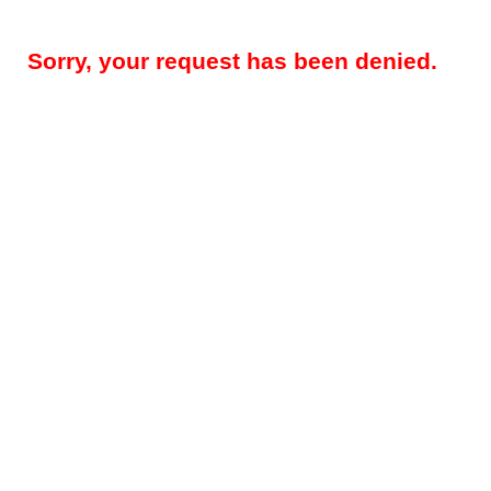
Sorry, your request has been denied.