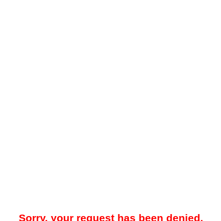
Sorry, your request has been denied.