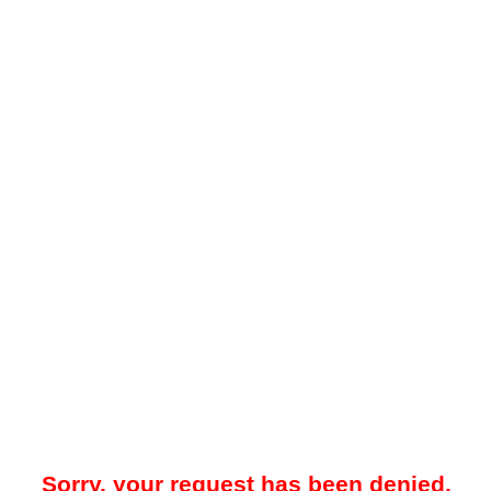
Sorry, your request has been denied.