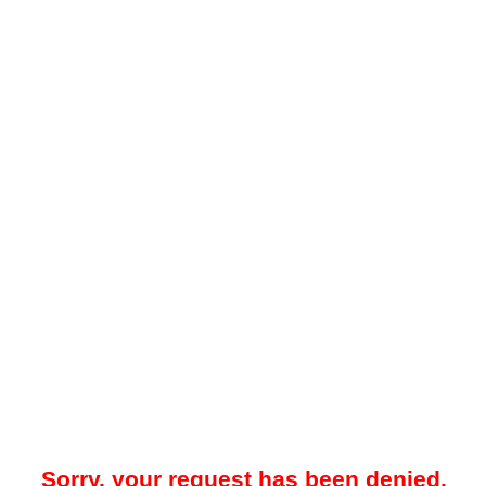
Sorry, your request has been denied.