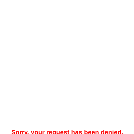
Sorry, your request has been denied.