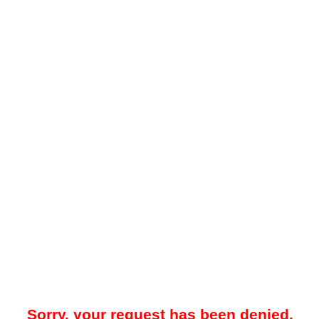
Sorry, your request has been denied.