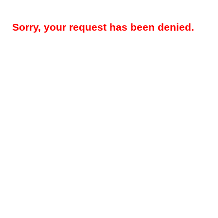
Sorry, your request has been denied.