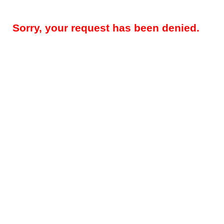
Sorry, your request has been denied.