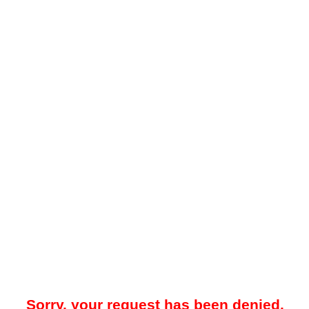
Sorry, your request has been denied.