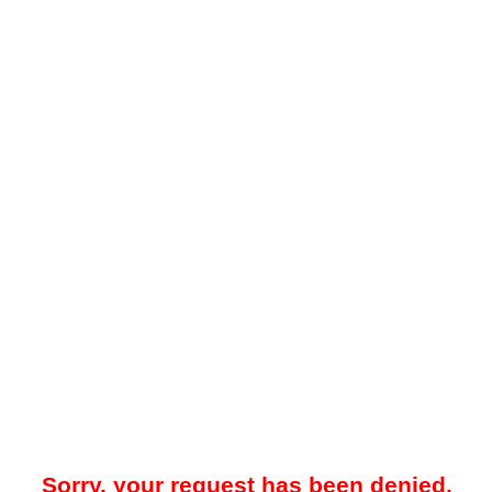
Sorry, your request has been denied.