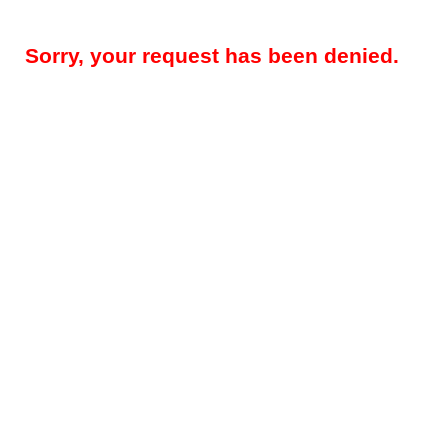
Sorry, your request has been denied.