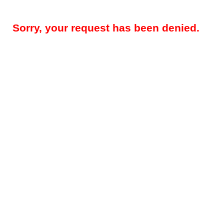
Sorry, your request has been denied.