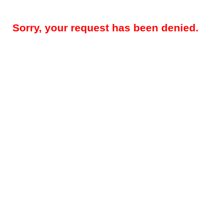
Sorry, your request has been denied.