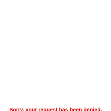
Sorry, your request has been denied.