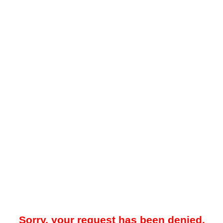
Sorry, your request has been denied.