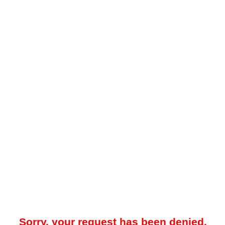
Sorry, your request has been denied.