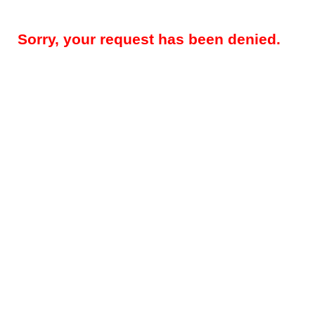
Sorry, your request has been denied.