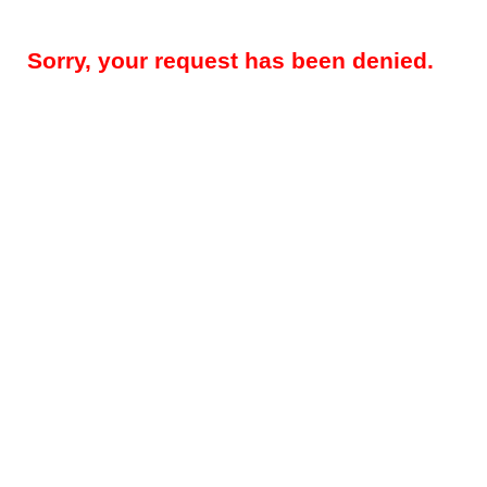
Sorry, your request has been denied.