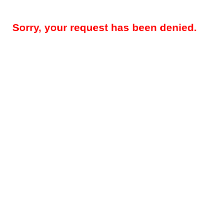
Sorry, your request has been denied.