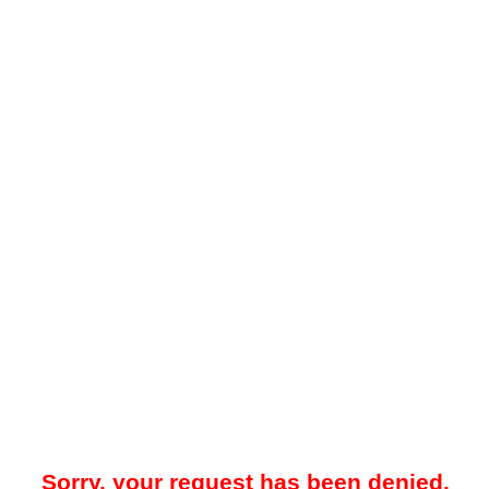
Sorry, your request has been denied.