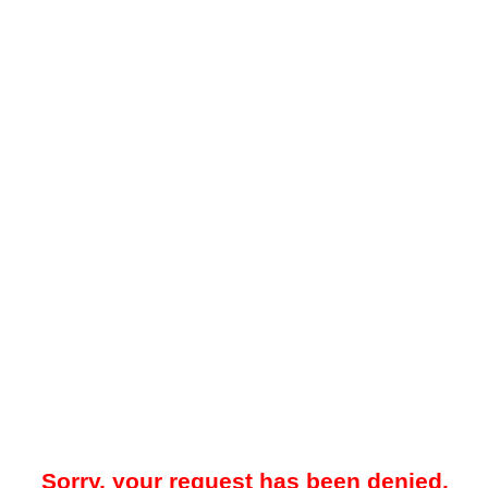
Sorry, your request has been denied.