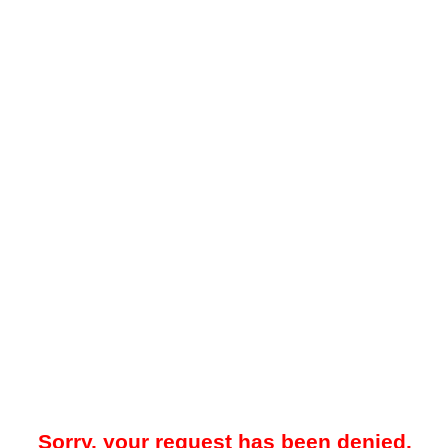
Sorry, your request has been denied.