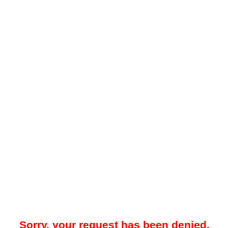
Sorry, your request has been denied.