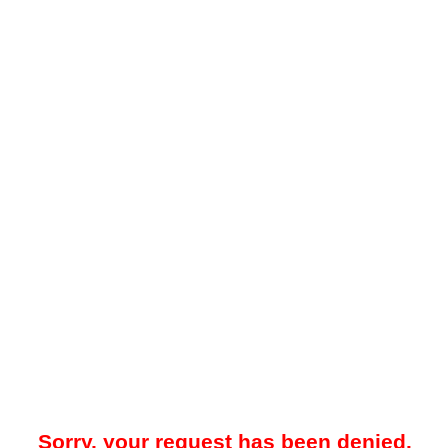
Sorry, your request has been denied.