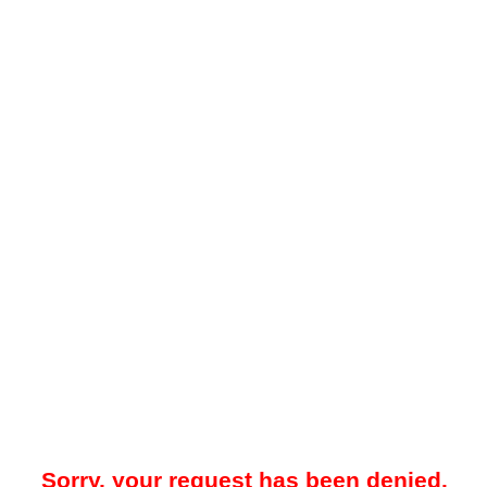
Sorry, your request has been denied.