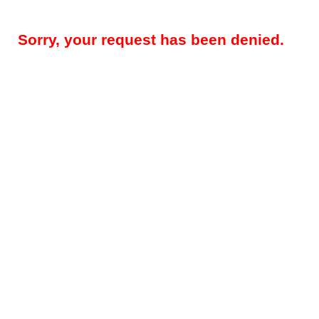
Sorry, your request has been denied.