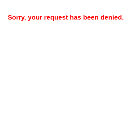
Sorry, your request has been denied.