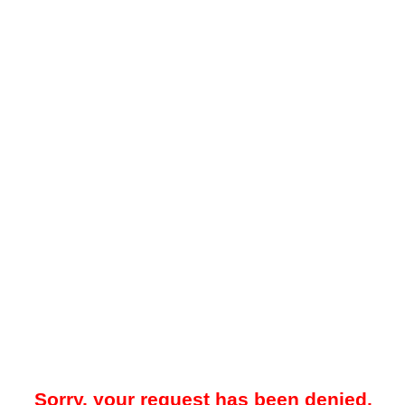
Sorry, your request has been denied.