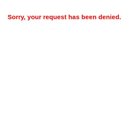
Sorry, your request has been denied.