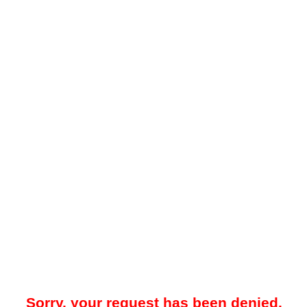
Sorry, your request has been denied.