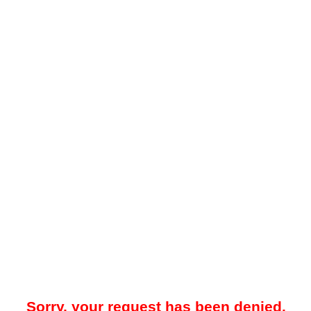
Sorry, your request has been denied.