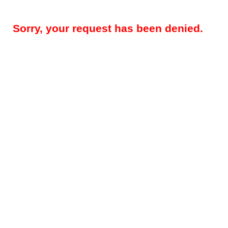
Sorry, your request has been denied.