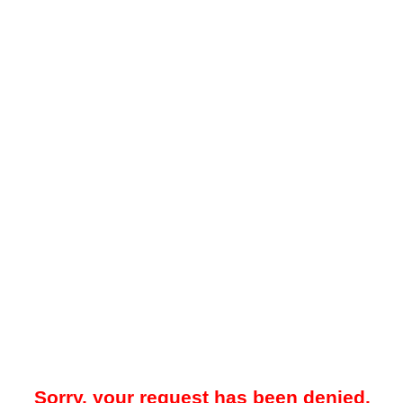
Sorry, your request has been denied.