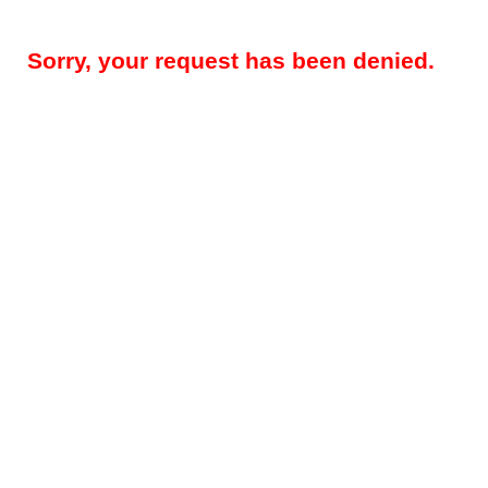
Sorry, your request has been denied.