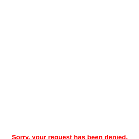
Sorry, your request has been denied.