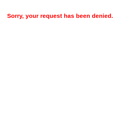
Sorry, your request has been denied.