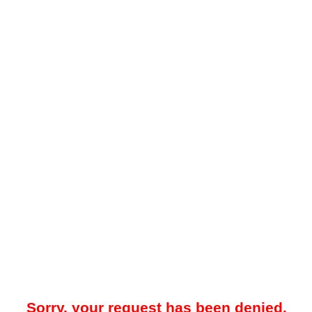
Sorry, your request has been denied.