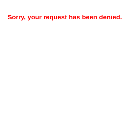
Sorry, your request has been denied.