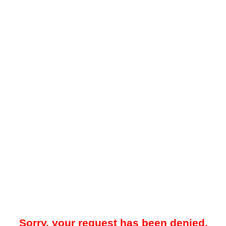
Sorry, your request has been denied.