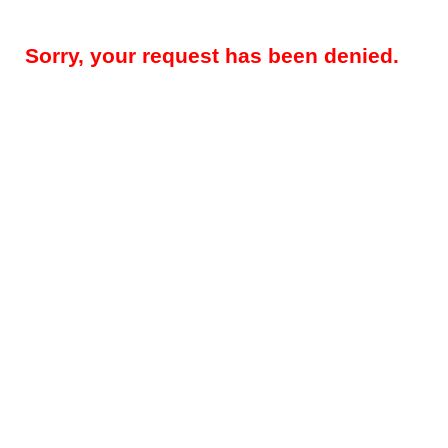
Sorry, your request has been denied.