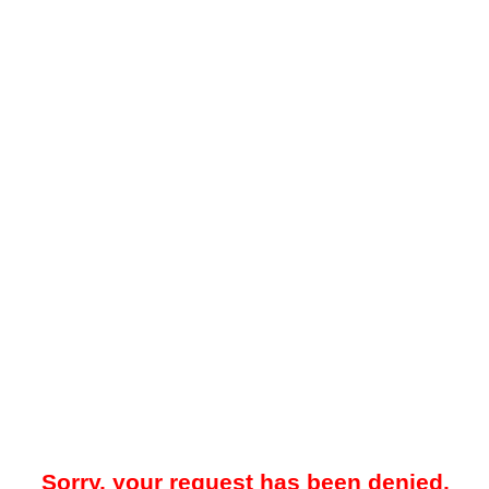
Sorry, your request has been denied.