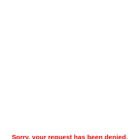
Sorry, your request has been denied.