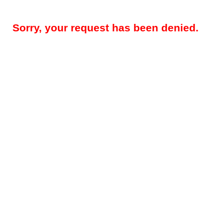
Sorry, your request has been denied.