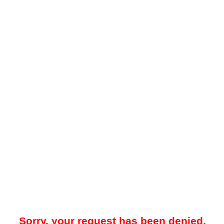
Sorry, your request has been denied.